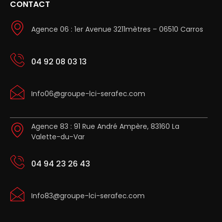
CONTACT
Agence 06 : 1er Avenue 3211mètres – 06510 Carros
04 92 08 03 13
Info06@groupe-lci-serafec.com
Agence 83 : 91 Rue André Ampère, 83160 La
Valette-du-Var
04 94 23 26 43
Info83@groupe-lci-serafec.com