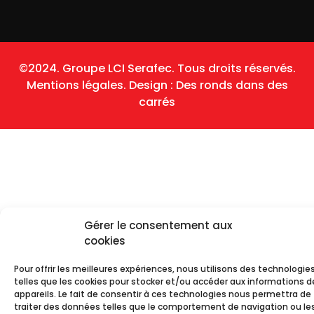
©2024. Groupe LCI Serafec. Tous droits réservés.
Mentions légales.
Design :
Des ronds dans des
carrés
Gérer le consentement aux
cookies
Pour offrir les meilleures expériences, nous utilisons des technologie
telles que les cookies pour stocker et/ou accéder aux informations d
appareils. Le fait de consentir à ces technologies nous permettra de
traiter des données telles que le comportement de navigation ou les