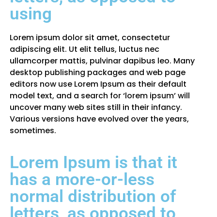
using
Lorem ipsum dolor sit amet, consectetur
adipiscing elit. Ut elit tellus, luctus nec
ullamcorper mattis, pulvinar dapibus leo. Many
desktop publishing packages and web page
editors now use Lorem Ipsum as their default
model text, and a search for ‘lorem ipsum’ will
uncover many web sites still in their infancy.
Various versions have evolved over the years,
sometimes.
Lorem Ipsum is that it
has a more-or-less
normal distribution of
letters, as opposed to