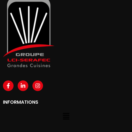
INFORMATIONS