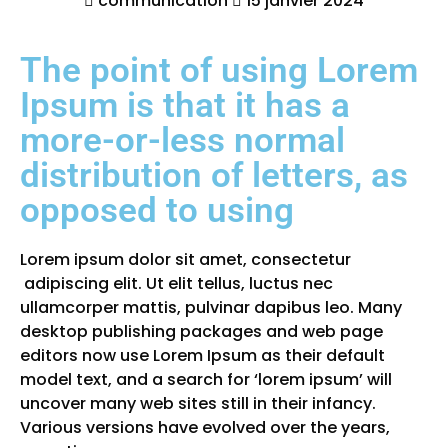
communication
15 janvier 2024
The point of using Lorem
Ipsum is that it has a
more-or-less normal
distribution of letters, as
opposed to using
Lorem ipsum dolor sit amet, consectetur
adipiscing elit. Ut elit tellus, luctus nec
ullamcorper mattis, pulvinar dapibus leo. Many
desktop publishing packages and web page
editors now use Lorem Ipsum as their default
model text, and a search for ‘lorem ipsum’ will
uncover many web sites still in their infancy.
Various versions have evolved over the years,