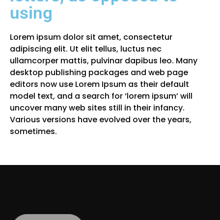
using
Lorem ipsum dolor sit amet, consectetur
adipiscing elit. Ut elit tellus, luctus nec
ullamcorper mattis, pulvinar dapibus leo. Many
desktop publishing packages and web page
editors now use Lorem Ipsum as their default
model text, and a search for ‘lorem ipsum’ will
uncover many web sites still in their infancy.
Various versions have evolved over the years,
sometimes.