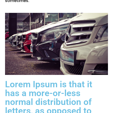
sometimes.
Lorem Ipsum is that it
has a more-or-less
normal distribution of
letters, as opposed to