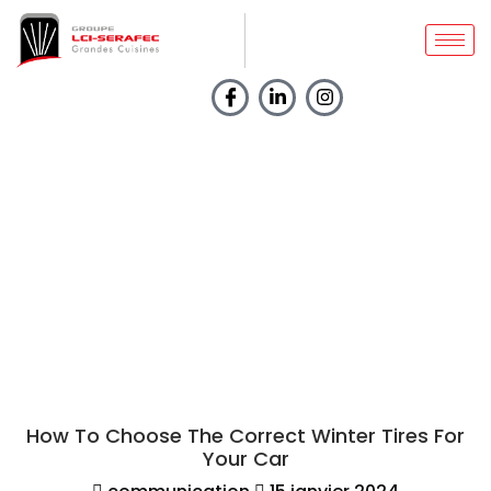
BLOGS
Home
How To Choose The
Correct Winter Tires For
Your Car
How To Choose The Correct Winter Tires For
Your Car