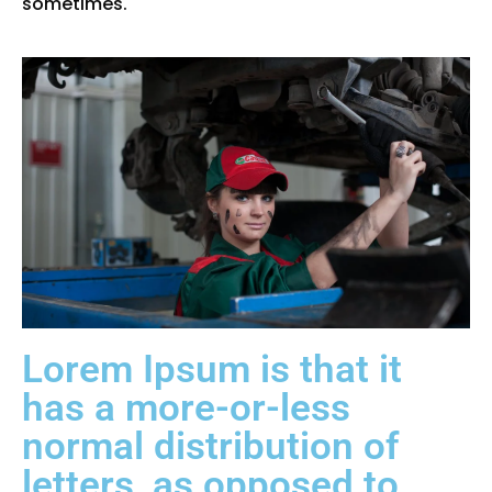
sometimes.
Lorem Ipsum is that it
has a more-or-less
normal distribution of
letters, as opposed to