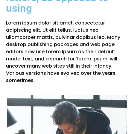
using
Lorem ipsum dolor sit amet, consectetur
adipiscing elit. Ut elit tellus, luctus nec
ullamcorper mattis, pulvinar dapibus leo. Many
desktop publishing packages and web page
editors now use Lorem Ipsum as their default
model text, and a search for ‘lorem ipsum’ will
uncover many web sites still in their infancy.
Various versions have evolved over the years,
sometimes.