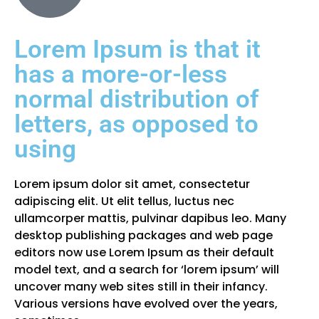
Lorem Ipsum is that it
has a more-or-less
normal distribution of
letters, as opposed to
using
Lorem ipsum dolor sit amet, consectetur
adipiscing elit. Ut elit tellus, luctus nec
ullamcorper mattis, pulvinar dapibus leo. Many
desktop publishing packages and web page
editors now use Lorem Ipsum as their default
model text, and a search for ‘lorem ipsum’ will
uncover many web sites still in their infancy.
Various versions have evolved over the years,